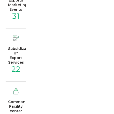
Exports
Marketing
Events
31
Subsidization
of
Export
Services
22
Common
Facility
center