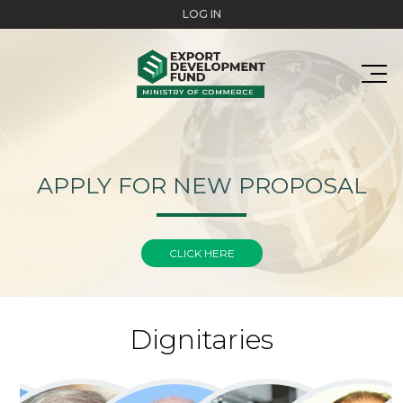
Skip to main content
LOG IN
APPLY FOR NEW PROPOSAL
CLICK HERE
Dignitaries