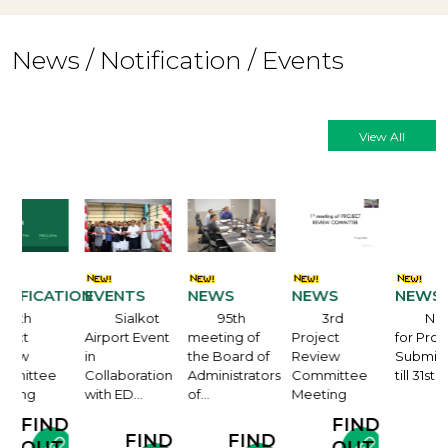
News / Notification / Events
View All
ATION
EVENTS
NEWS
NEWS
NEWS
Sialkot
95th
3rd
Notification
Airport Event
meeting of
Project
for Proposal
in
the Board of
Review
Submission
e
Collaboration
Administrators
Committee
till 31st…
with ED…
of…
Meeting
FIND
ND
FIND
FIND
FIND
OUT