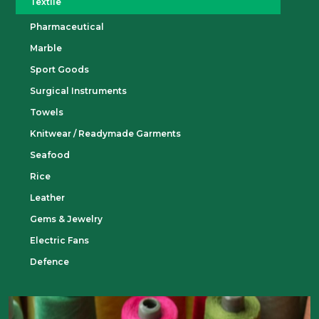
Textile
Pharmaceutical
Marble
Sport Goods
Surgical Instruments
Towels
Knitwear / Readymade Garments
Seafood
Rice
Leather
Gems & Jewelry
Electric Fans
Defence