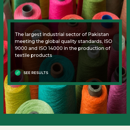
The largest industrial sector of Pakistan
meeting the global quality standards, ISO
9000 and ISO 14000 in the production of
textile products
SEE RESULTS