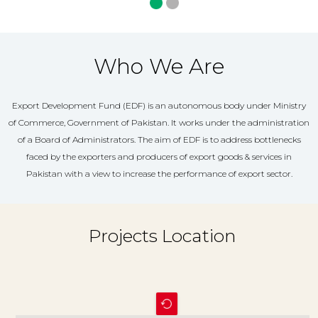
Who We Are
Export Development Fund (EDF) is an autonomous body under Ministry
of Commerce, Government of Pakistan. It works under the administration
of a Board of Administrators. The aim of EDF is to address bottlenecks
faced by the exporters and producers of export goods & services in
Pakistan with a view to increase the performance of export sector.
Projects Location