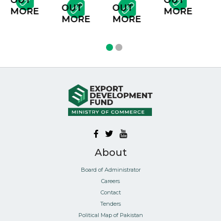
T
OUT
OUT
OUT
MORE
RE
MORE
MORE
MORE
About
Board of Administrator
Careers
Contact
Tenders
Political Map of Pakistan