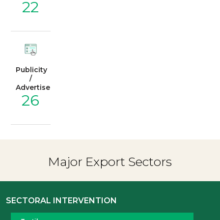
22
Publicity
/
Advertisement
26
Major Export Sectors
SECTORAL INTERVENTION