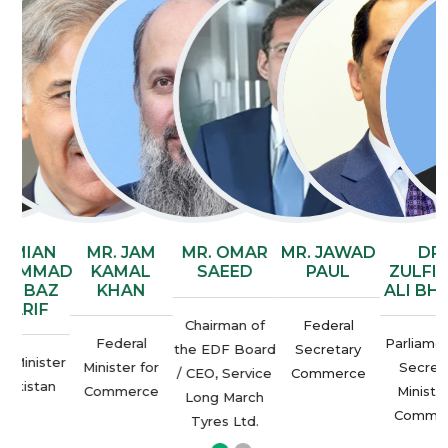
AN
MR. JAM
MR. OMAR
MR. JAWAD
DR.
AD
KAMAL
SAEED
PAUL
ZULFIQAR
AZ
KHAN
ALI BHATTI
F
Chairman of
Federal
Federal
Parliamentary
the EDF Board
Secretary
ter
P
Minister for
Secretary
/ CEO, Service
Commerce
an
Commerce
Ministry of
Long March
Commerce
Tyres Ltd.