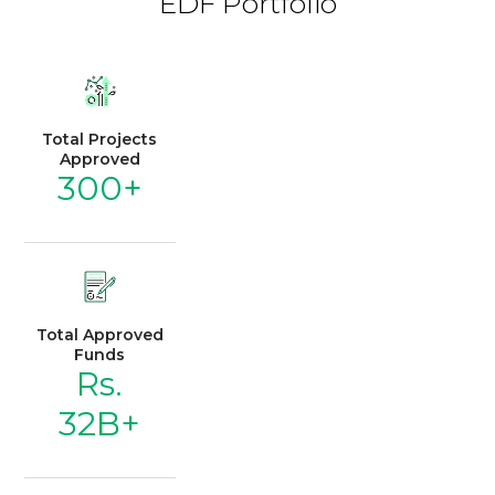
EDF Portfolio
Total Projects
Approved
300+
Total Approved
Funds
Rs.
32B+