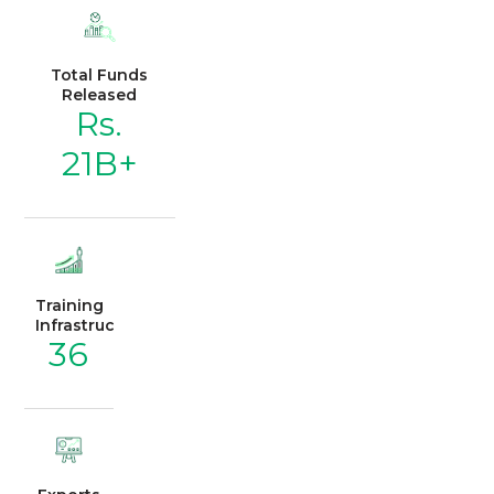
Total Funds
Released
Rs.
21B+
Training
Infrastructure
36