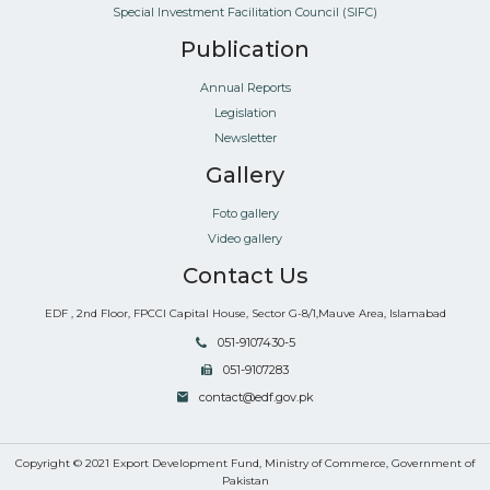
Special Investment Facilitation Council (SIFC)
Publication
Annual Reports
Legislation
Newsletter
Gallery
Foto gallery
Video gallery
Contact Us
EDF , 2nd Floor, FPCCI Capital House, Sector G-8/1,Mauve Area, Islamabad
051-9107430-5
051-9107283
contact@edf.gov.pk
Copyright © 2021 Export Development Fund, Ministry of Commerce, Government of
Pakistan