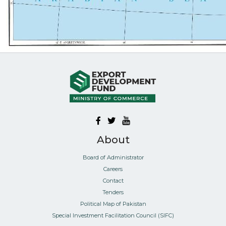
About
Board of Administrator
Careers
Contact
Tenders
Political Map of Pakistan
Special Investment Facilitation Council (SIFC)