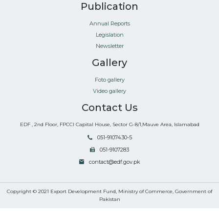
Publication
Annual Reports
Legislation
Newsletter
Gallery
Foto gallery
Video gallery
Contact Us
EDF , 2nd Floor, FPCCI Capital House, Sector G-8/1,Mauve Area, Islamabad
051-9107430-5
051-9107283
contact@edf.gov.pk
Copyright © 2021 Export Development Fund, Ministry of Commerce, Government of
Pakistan