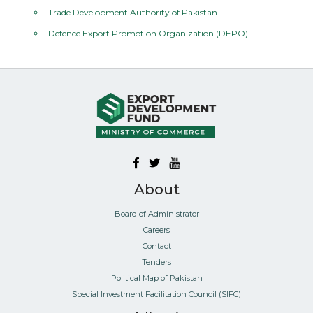
Trade Development Authority of Pakistan
Defence Export Promotion Organization (DEPO)
About
Board of Administrator
Careers
Contact
Tenders
Political Map of Pakistan
Special Investment Facilitation Council (SIFC)