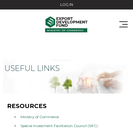
Skip to main content
LOG IN
USEFUL LINKS
RESOURCES
Ministry of Commerce
Special Investment Facilitation Council (SIFC)