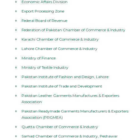
Economic Affairs Division
Export Processing Zone
Federal Board of Revenue
Federation of Pakistan Chamber of Commerce & Industry
Karachi Chamber of Commerce & Industry
Lahore Chamber of Commerce & Industry
Ministry of Finance
Ministry of Textile Industry
Pakistan Institute of Fashion and Design, Lahore
Pakistan Institute of Trade and Development
Pakistan Leather Garments Manufactures & Exporters
Association
Pakistan Readymade Garments Manufacturers & Exporters
Association (PRGMEA)
Quetta Chamber of Commerce & Industry
Sarhad Chamber of Commerce & Industry, Peshawar