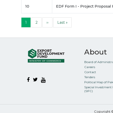
10
EDF Form I - Project Proposal
Pagination
Page
Page
Next page
Last page
1
2
››
Last »
About
Board of Administr
Careers
Contact
Tenders
Political Map of Pa
Special Investment 
(SIFC)
Copyright 