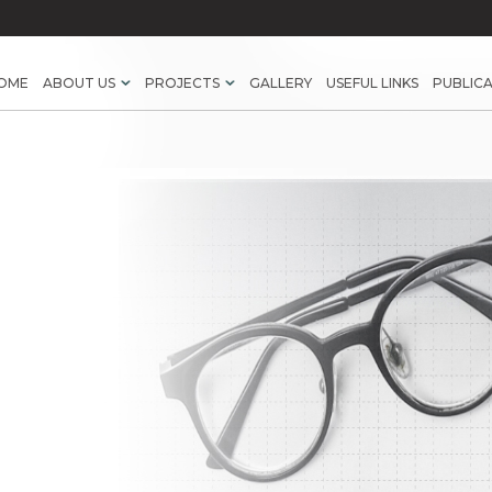
OME
ABOUT US
PROJECTS
GALLERY
USEFUL LINKS
PUBLIC