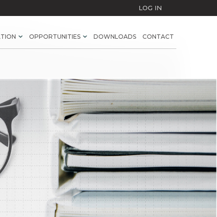
LOG IN
ATION
OPPORTUNITIES
DOWNLOADS
CONTACT