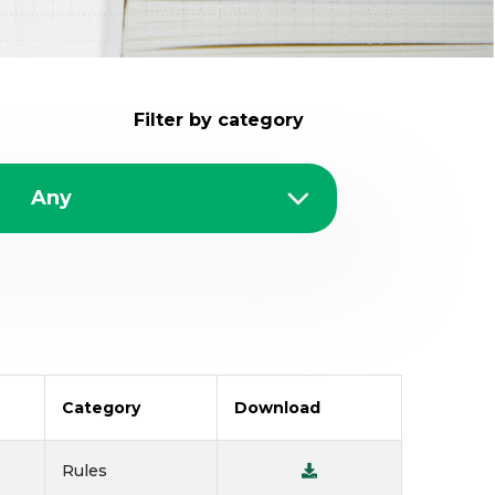
Filter by category
Category
Download
Rules