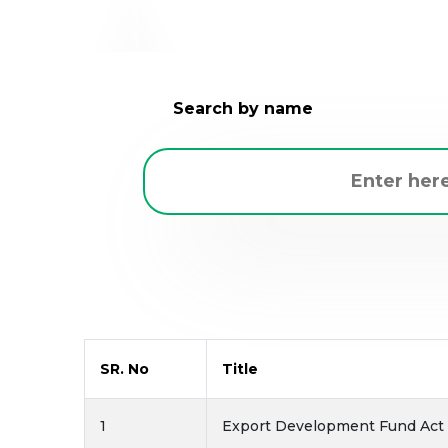
Search by name
SR. No
Title
1
Export Development Fund Act -