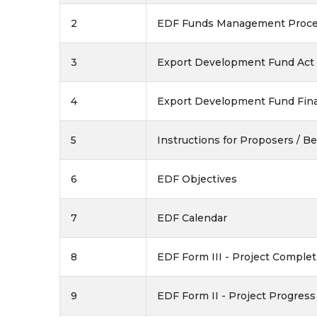
2
EDF Funds Management Proce
3
Export Development Fund Act -
4
Export Development Fund Fina
5
Instructions for Proposers / Be
6
EDF Objectives
7
EDF Calendar
8
EDF Form III - Project Comple
9
EDF Form II - Project Progres