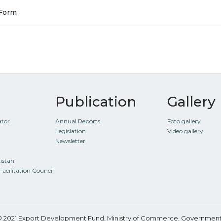
 Form
Publication
Gallery
ator
Annual Reports
Foto gallery
Legislation
Video gallery
Newsletter
kistan
Facilitation Council
© 2021 Export Development Fund, Ministry of Commerce, Government 