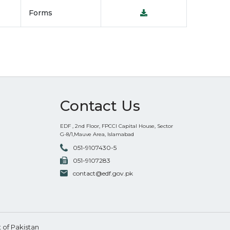
Forms
Contact Us
EDF , 2nd Floor, FPCCI Capital House, Sector
G-8/1,Mauve Area, Islamabad
051-9107430-5
051-9107283
contact@edf.gov.pk
of Pakistan