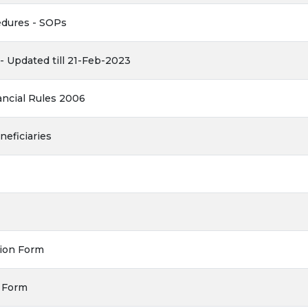
dures - SOPs
 Updated till 21-Feb-2023
ncial Rules 2006
neficiaries
tion Form
s Form