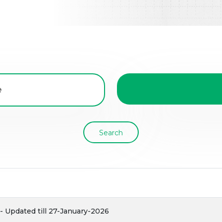
Search
 Updated till 27-January-2026