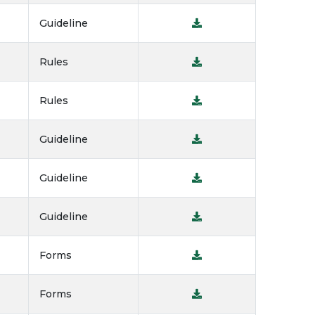
Guideline
Rules
Rules
Guideline
Guideline
Guideline
Forms
Forms