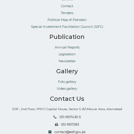
Contact
Tenders
Political Map of Pakistan
Special Investment Facilitation Council (SIFC)
Publication
Annual Reports
Legislation
Newsletter
Gallery
Foto gallery
Video gallery
Contact Us
EDF , 2nd Floor, FPCCI Capital House, Sector G-8/1,Mauve Area, Islamabad
051-9107430-5
051-9107283
contact@edf.gov.pk