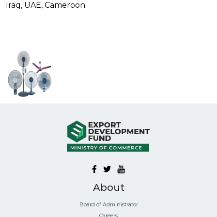
Iraq, UAE, Cameroon
About
Board of Administrator
Careers