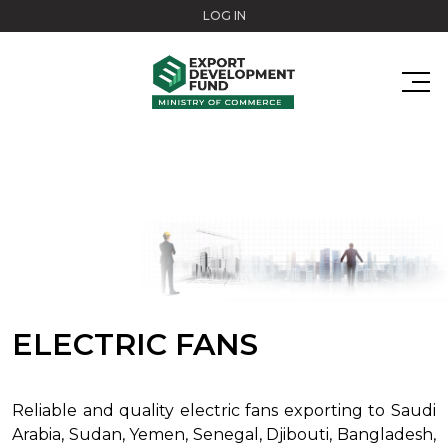
Skip to main content
LOG IN
ELECTRIC FANS
Reliable and quality electric fans exporting to Saudi
Arabia, Sudan, Yemen, Senegal, Djibouti, Bangladesh,