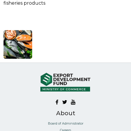
fisheries products
About
Board of Administrator
Careers