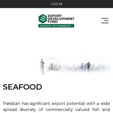
Skip to main content
LOG IN
SEAFOOD
Pakistan has significant export potential with a wide
spread diversity of commercially valued fish and