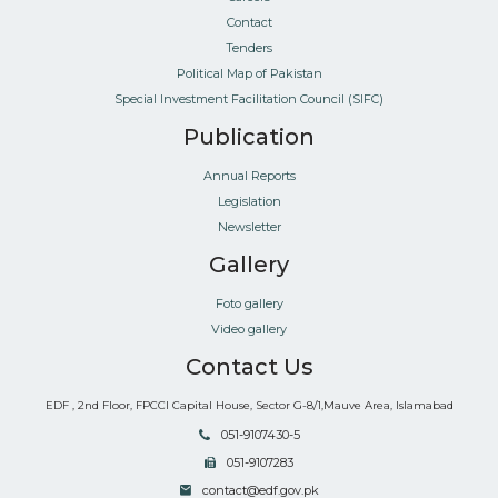
Contact
Tenders
Political Map of Pakistan
Special Investment Facilitation Council (SIFC)
Publication
Annual Reports
Legislation
Newsletter
Gallery
Foto gallery
Video gallery
Contact Us
EDF , 2nd Floor, FPCCI Capital House, Sector G-8/1,Mauve Area, Islamabad
051-9107430-5
051-9107283
contact@edf.gov.pk