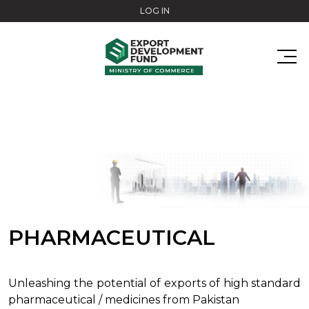
Skip to main content
LOG IN
PHARMACEUTICAL
Unleashing the potential of exports of high standard
pharmaceutical / medicines from Pakistan