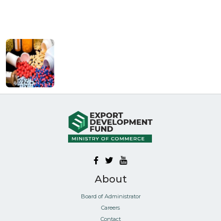
About
Board of Administrator
Careers
Contact