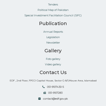
Tenders
Political Map of Pakistan
Special Investment Facilitation Council (SIFC)
Publication
Annual Reports
Legislation
Newsletter
Gallery
Foto gallery
Video gallery
Contact Us
EDF , 2nd Floor, FPCCI Capital House, Sector G-8/1,Mauve Area, Islamabad
051-9107430-5
051-9107283
contact@edf.gov.pk