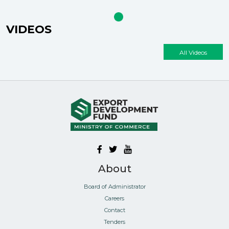
VIDEOS
All Videos
About
Board of Administrator
Careers
Contact
Tenders