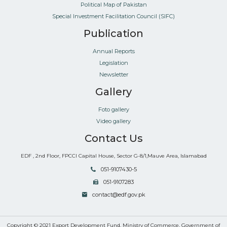
Political Map of Pakistan
Special Investment Facilitation Council (SIFC)
Publication
Annual Reports
Legislation
Newsletter
Gallery
Foto gallery
Video gallery
Contact Us
EDF , 2nd Floor, FPCCI Capital House, Sector G-8/1,Mauve Area, Islamabad
051-9107430-5
051-9107283
contact@edf.gov.pk
Copyright © 2021 Export Development Fund, Ministry of Commerce, Government of