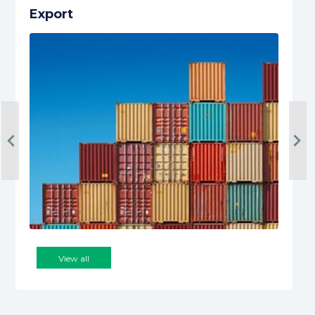
Export
‹
›
View all