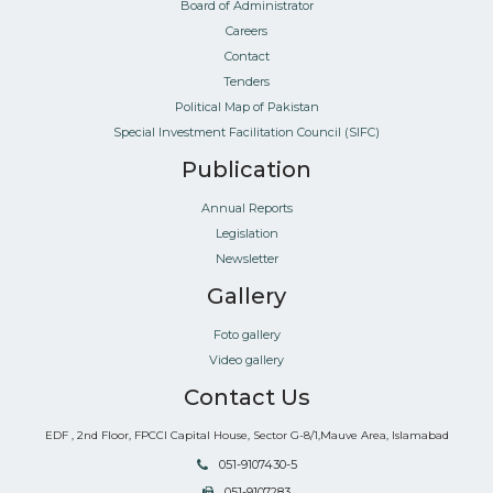
Board of Administrator
Careers
Contact
Tenders
Political Map of Pakistan
Special Investment Facilitation Council (SIFC)
Publication
Annual Reports
Legislation
Newsletter
Gallery
Foto gallery
Video gallery
Contact Us
EDF , 2nd Floor, FPCCI Capital House, Sector G-8/1,Mauve Area, Islamabad
051-9107430-5
051-9107283