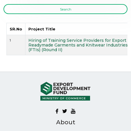
Search
SR.No
Project Title
Hiring of Training Service Providers for Export
1
Readymade Garments and Knitwear Industries for
(FTIs) (Round II)
About