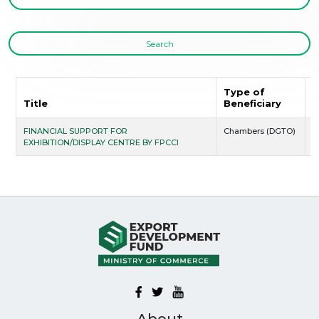
Search
Type of
S
Title
Beneficiary
D
FINANCIAL SUPPORT FOR
Chambers (DGTO)
2
EXHIBITION/DISPLAY CENTRE BY FPCCI