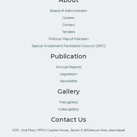
About
Board of Administrator
Careers
Contact
Tenders
Political Map of Pakistan
Special Investment Facilitation Council (SIFC)
Publication
Annual Reports
Legislation
Newsletter
Gallery
Foto gallery
Video gallery
Contact Us
EDF , 2nd Floor, FPCCI Capital House, Sector G-8/1,Mauve Area, Islamabad