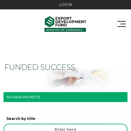
Skip to main content
LOG IN
FUNDED SUCCESS
SUCCESS PROJECTS
Search by title