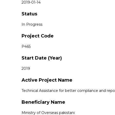
2019-01-14
Status
In Progress
Project Code
P465
Start Date (Year)
2019
Active Project Name
Technical Assistance for better compliance and rep
Beneficiary Name
Ministry of Overseas pakistani