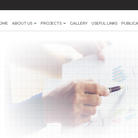
OME
ABOUT US
PROJECTS
GALLERY
USEFUL LINKS
PUBLIC