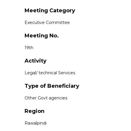
Meeting Category
Executive Committee
Meeting No.
19th
Activity
Legal/ technical Services
Type of Beneficiary
Other Govt agencies
Region
Rawalpindi