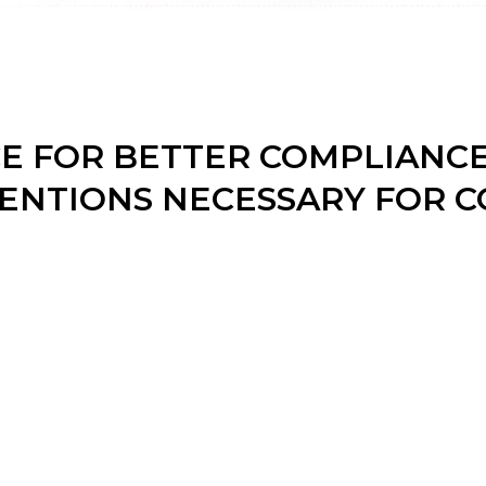
CE FOR BETTER COMPLIANC
ENTIONS NECESSARY FOR C