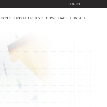
LOG IN
ATION
OPPORTUNITIES
DOWNLOADS
CONTACT