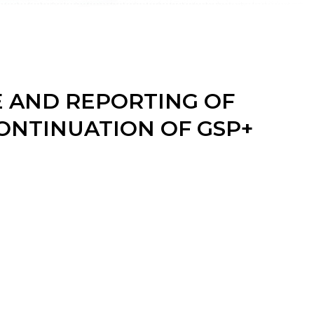
E AND REPORTING OF
ONTINUATION OF GSP+