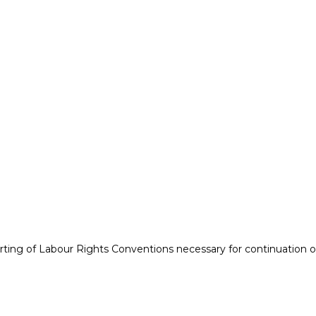
orting of Labour Rights Conventions necessary for continuation 