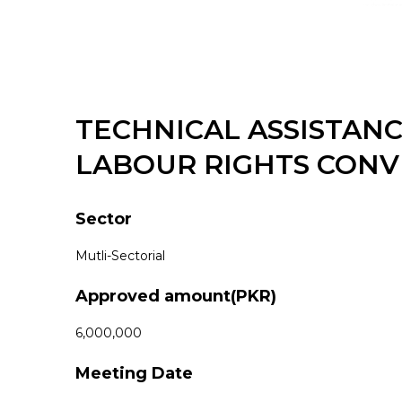
TECHNICAL ASSISTAN
LABOUR RIGHTS CONV
Sector
Mutli-Sectorial
Approved amount(PKR)
6,000,000
Meeting Date