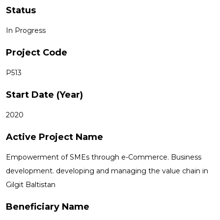
Status
In Progress
Project Code
P513
Start Date (Year)
2020
Active Project Name
Empowerment of SMEs through e-Commerce. Business
development. developing and managing the value chain in
Gilgit Baltistan
Beneficiary Name