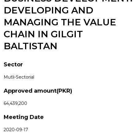
DEVELOPING AND
MANAGING THE VALUE
CHAIN IN GILGIT
BALTISTAN
Sector
Mutli-Sectorial
Approved amount(PKR)
64,439,200
Meeting Date
2020-09-17