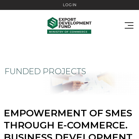
Skip to main content
LOG IN
FUNDED PROJECTS
EMPOWERMENT OF SMES
THROUGH E-COMMERCE.
BUSINESS DEVELOPMENT.