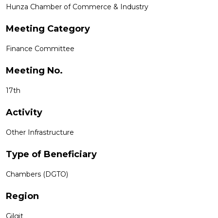
Hunza Chamber of Commerce & Industry
Meeting Category
Finance Committee
Meeting No.
17th
Activity
Other Infrastructure
Type of Beneficiary
Chambers (DGTO)
Region
Gilgit