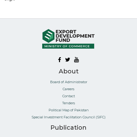
About
Board of Administrator
Careers
Contact
Tenders
Political Map of Pakistan
Special Investment Facilitation Council (SIFC)
Publication